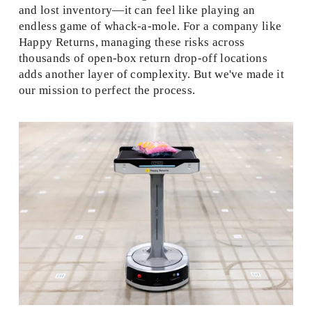
and lost inventory—it can feel like playing an 
endless game of whack-a-mole. For a company like 
Happy Returns, managing these risks across 
thousands of open-box return drop-off locations 
adds another layer of complexity. But we've made it 
our mission to perfect the process. 