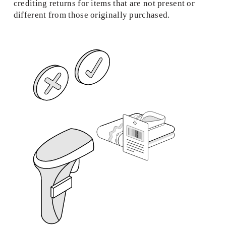
crediting returns for items that are not present or 
different from those originally purchased. 