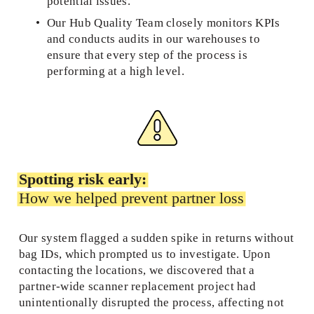
potential issues.  
Our Hub Quality Team closely monitors KPIs 
and conducts audits in our warehouses to 
ensure that every step of the process is 
performing at a high level. 
Spotting risk early:
How we helped prevent partner loss
Our system flagged a sudden spike in returns without 
bag IDs, which prompted us to investigate. Upon 
contacting the locations, we discovered that a 
partner-wide scanner replacement project had 
unintentionally disrupted the process, affecting not 