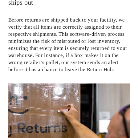
ships out 
Before returns are shipped back to your facility, we 
verify that all items are correctly assigned to their 
respective shipments. This software-driven process 
minimizes the risk of misrouted or lost inventory, 
ensuring that every item is securely returned to your 
warehouse. For instance, if a box makes it on the 
wrong retailer’s pallet, our system sends an alert 
before it has a chance to leave the Return Hub.  