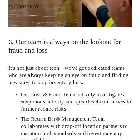
6. Our team is always on the lookout for 
fraud and loss  
It's not just about tech—we've got dedicated teams 
who are always keeping an eye on fraud and finding 
new ways to stop inventory loss. 
Our Loss & Fraud Team actively investigates 
suspicious activity and spearheads initiatives to 
further reduce risks.  
The Return Bar® Management Team 
collaborates with drop-off location partners to 
maintain high standards and investigate any 