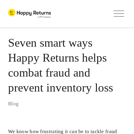
O
p
e
n
M
e
Seven smart ways
n
u
Happy Returns helps
combat fraud and
prevent inventory loss
Blog
We know how frustrating it can be to tackle fraud 