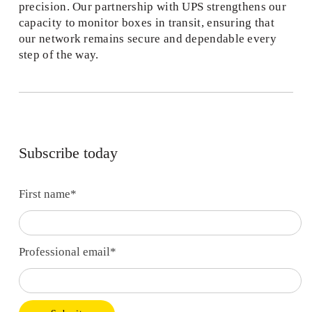
precision. Our partnership with UPS strengthens our 
capacity to monitor boxes in transit, ensuring that 
our network remains secure and dependable every 
step of the way. 
Subscribe today
First name
*
Professional email
*