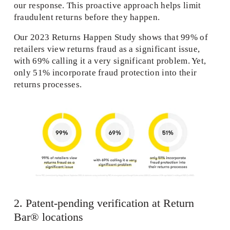
our response. This proactive approach helps limit 
fraudulent returns before they happen. 
Our 2023 Returns Happen Study shows that 99% of 
retailers view returns fraud as a significant issue, 
with 69% calling it a very significant problem. Yet, 
only 51% incorporate fraud protection into their 
returns processes. 
2. Patent-pending verification at Return 
Bar® locations 