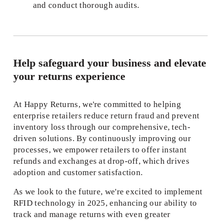
and conduct thorough audits. 
Help safeguard your business and elevate 
your returns experience
At Happy Returns, we're committed to helping 
enterprise retailers reduce return fraud and prevent 
inventory loss through our comprehensive, tech-
driven solutions. By continuously improving our 
processes, we empower retailers to offer instant 
refunds and exchanges at drop-off, which drives 
adoption and customer satisfaction. 
As we look to the future, we're excited to implement 
RFID technology in 2025, enhancing our ability to 
track and manage returns with even greater 