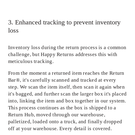
3. Enhanced tracking to prevent inventory 
loss 
Inventory loss during the return process is a common 
challenge, but Happy Returns addresses this with 
meticulous tracking.  
From the moment a returned item reaches the Return 
Bar®, it's carefully scanned and tracked at every 
step. We scan the item itself, then scan it again when 
it's bagged, and further scan the larger box it's placed 
into, linking the item and box together in our system. 
This process continues as the box is shipped to a 
Return Hub, moved through our warehouse, 
palletized, loaded onto a truck, and finally dropped 
off at your warehouse. Every detail is covered. 