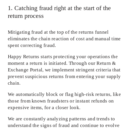
1. Catching fraud right at the start of the 
return process 
Mitigating fraud at the top of the returns funnel 
eliminates the chain reaction of cost and manual time 
spent correcting fraud. 
Happy Returns starts protecting your operations the 
moment a return is initiated. Through our Return & 
Exchange Portal, we implement stringent criteria that 
prevent suspicious returns from entering your supply 
chain.  
We automatically block or flag high-risk returns, like 
those from known fraudsters or instant refunds on 
expensive items, for a closer look. 
We are constantly analyzing patterns and trends to 
understand the signs of fraud and continue to evolve 