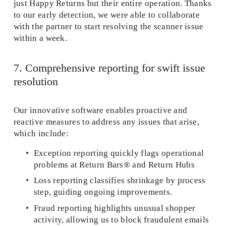
just Happy Returns but their entire operation. Thanks 
to our early detection, we were able to collaborate 
with the partner to start resolving the scanner issue 
within a week.
7. Comprehensive reporting for swift issue 
resolution 
Our innovative software enables proactive and 
reactive measures to address any issues that arise, 
which include:  
Exception reporting quickly flags operational 
problems at Return Bars® and Return Hubs 
Loss reporting classifies shrinkage by process 
step, guiding ongoing improvements. 
Fraud reporting highlights unusual shopper 
activity, allowing us to block fraudulent emails 