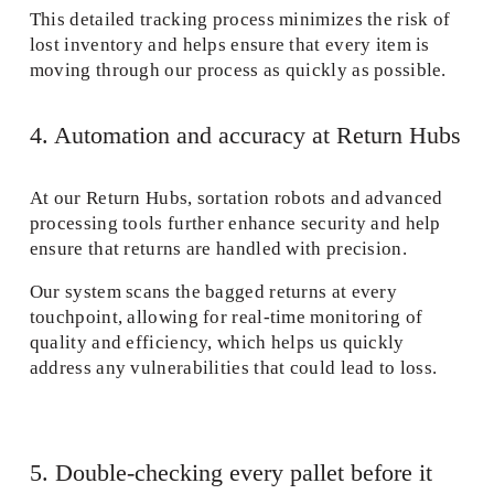
This detailed tracking process minimizes the risk of 
lost inventory and helps ensure that every item is 
moving through our process as quickly as possible. 
4. Automation and accuracy at Return Hubs 
At our Return Hubs, sortation robots and advanced 
processing tools further enhance security and help 
ensure that returns are handled with precision.
Our system scans the bagged returns at every 
touchpoint, allowing for real-time monitoring of 
quality and efficiency, which helps us quickly 
address any vulnerabilities that could lead to loss. 
5. Double-checking every pallet before it 