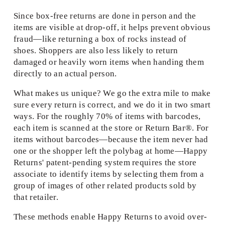
Since box-free returns are done in person and the 
items are visible at drop-off, it helps prevent obvious 
fraud—like returning a box of rocks instead of 
shoes. Shoppers are also less likely to return 
damaged or heavily worn items when handing them 
directly to an actual person.  
What makes us unique? We go the extra mile to make 
sure every return is correct, and we do it in two smart 
ways. For the roughly 70% of items with barcodes, 
each item is scanned at the store or Return Bar®. For 
items without barcodes—because the item never had 
one or the shopper left the polybag at home—Happy 
Returns' patent-pending system requires the store 
associate to identify items by selecting them from a 
group of images of other related products sold by 
that retailer. 
These methods enable Happy Returns to avoid over-