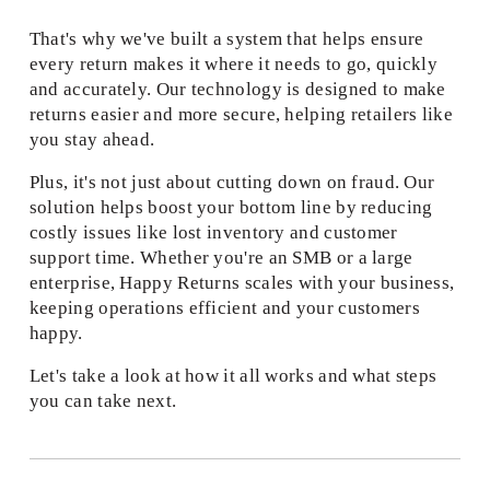
That's why we've built a system that helps ensure 
every return makes it where it needs to go, quickly 
and accurately. Our technology is designed to make 
returns easier and more secure, helping retailers like 
you stay ahead. 
Plus, it's not just about cutting down on fraud. Our 
solution helps boost your bottom line by reducing 
costly issues like lost inventory and customer 
support time. Whether you're an SMB or a large 
enterprise, Happy Returns scales with your business, 
keeping operations efficient and your customers 
happy. 
Let's take a look at how it all works and what steps 
you can take next. 